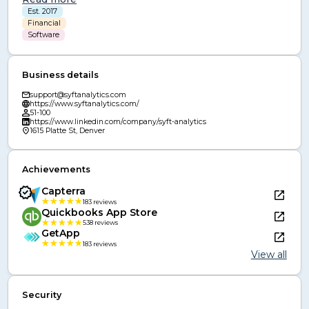
have completed our SOC 2 Type II certification and are 
Est. 2017
GDPR compliant, confirming that our security policies and 
Financial
controls continuously meet the highest industry standards.
Software
Business details
support@syftanalytics.com
https://www.syftanalytics.com/
51-100
https://www.linkedin.com/company/syft-analytics
1615 Platte St, Denver
Achievements
Capterra
183
reviews
Quickbooks App Store
538
reviews
GetApp
183
reviews
View all
Security