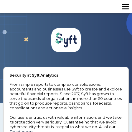
Security at Syft Analytics
From simple reports to complex consolidations, 
accountants and businesses use Syft to create and explore 
beautiful financial reports. Since 2017, Syft has grown to 
serve thousands of organizations in more than 50 countries 
that go on to produce reports, dashboards, forecasts, 
consolidations and actionable insights.

Our users entrust us with valuable information, and we take 
its protection very seriously. Guaranteeing that we avoid 
cybersecurity threats is integral to what we do. All of our 
data is hosted in the United States of America, and we 
Read more